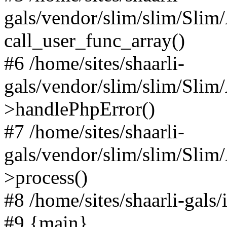
gals/vendor/slim/slim/Slim
call_user_func_array()
#6 /home/sites/shaarli-
gals/vendor/slim/slim/Sli
>handlePhpError()
#7 /home/sites/shaarli-
gals/vendor/slim/slim/Sli
>process()
#8 /home/sites/shaarli-gal
#9 {main}