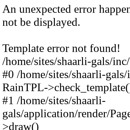
An unexpected error happen
not be displayed.
Template error not found!
/home/sites/shaarli-gals/inc
#0 /home/sites/shaarli-gals/
RainTPL->check_template(
#1 /home/sites/shaarli-
gals/application/render/Pa
>draw()