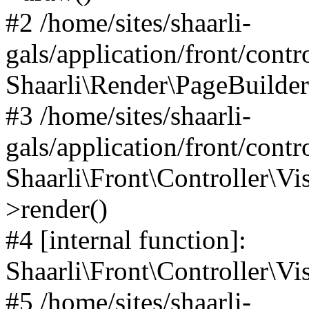
#2 /home/sites/shaarli-
gals/application/front/contr
Shaarli\Render\PageBuilder
#3 /home/sites/shaarli-
gals/application/front/contr
Shaarli\Front\Controller\Vis
>render()
#4 [internal function]:
Shaarli\Front\Controller\Vi
#5 /home/sites/shaarli-