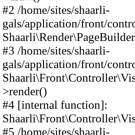
#2 /home/sites/shaarli-
gals/application/front/contr
Shaarli\Render\PageBuilder
#3 /home/sites/shaarli-
gals/application/front/contr
Shaarli\Front\Controller\Vis
>render()
#4 [internal function]:
Shaarli\Front\Controller\Vi
#5 /home/sites/shaarli-