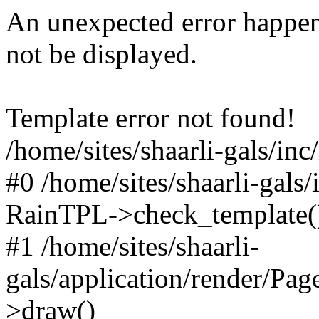
An unexpected error happen
not be displayed.
Template error not found!
/home/sites/shaarli-gals/inc
#0 /home/sites/shaarli-gals/
RainTPL->check_template(
#1 /home/sites/shaarli-
gals/application/render/Pa
>draw()