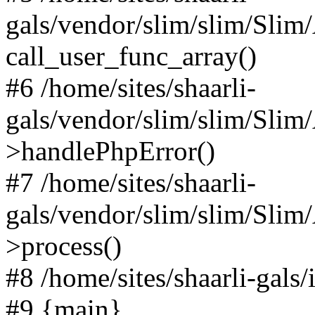
gals/vendor/slim/slim/Slim
call_user_func_array()
#6 /home/sites/shaarli-
gals/vendor/slim/slim/Sli
>handlePhpError()
#7 /home/sites/shaarli-
gals/vendor/slim/slim/Sli
>process()
#8 /home/sites/shaarli-gal
#9 {main}