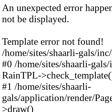
An unexpected error happen
not be displayed.
Template error not found!
/home/sites/shaarli-gals/inc
#0 /home/sites/shaarli-gals/
RainTPL->check_template(
#1 /home/sites/shaarli-
gals/application/render/Pa
>draw()