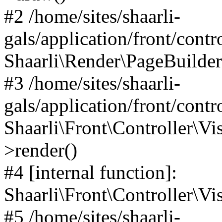
#2 /home/sites/shaarli-
gals/application/front/contr
Shaarli\Render\PageBuilder
#3 /home/sites/shaarli-
gals/application/front/contr
Shaarli\Front\Controller\Vis
>render()
#4 [internal function]:
Shaarli\Front\Controller\Vi
#5 /home/sites/shaarli-