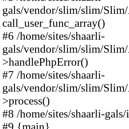
gals/vendor/slim/slim/Slim
call_user_func_array()
#6 /home/sites/shaarli-
gals/vendor/slim/slim/Sli
>handlePhpError()
#7 /home/sites/shaarli-
gals/vendor/slim/slim/Sli
>process()
#8 /home/sites/shaarli-gal
#9 {main}