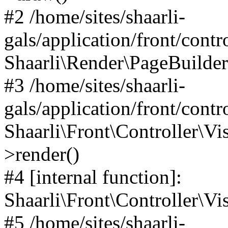
#2 /home/sites/shaarli-
gals/application/front/contr
Shaarli\Render\PageBuilder
#3 /home/sites/shaarli-
gals/application/front/contr
Shaarli\Front\Controller\Vis
>render()
#4 [internal function]:
Shaarli\Front\Controller\Vi
#5 /home/sites/shaarli-