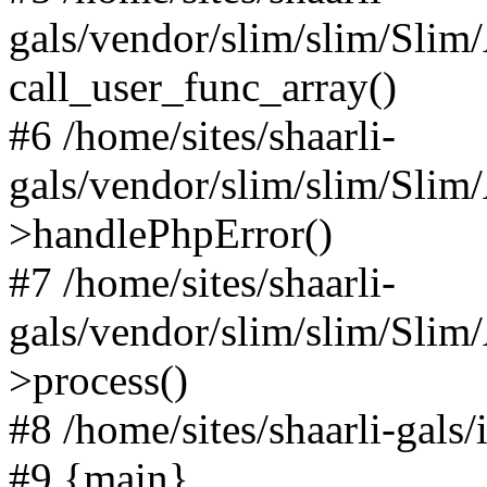
gals/vendor/slim/slim/Slim
call_user_func_array()
#6 /home/sites/shaarli-
gals/vendor/slim/slim/Sli
>handlePhpError()
#7 /home/sites/shaarli-
gals/vendor/slim/slim/Sli
>process()
#8 /home/sites/shaarli-gal
#9 {main}