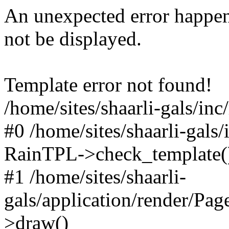
An unexpected error happen
not be displayed.
Template error not found!
/home/sites/shaarli-gals/inc
#0 /home/sites/shaarli-gals/
RainTPL->check_template(
#1 /home/sites/shaarli-
gals/application/render/Pa
>draw()