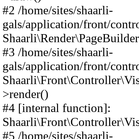
#2 /home/sites/shaarli-
gals/application/front/contr
Shaarli\Render\PageBuilder
#3 /home/sites/shaarli-
gals/application/front/contr
Shaarli\Front\Controller\Vis
>render()
#4 [internal function]:
Shaarli\Front\Controller\Vi
#5 /home/sites/shaarli-