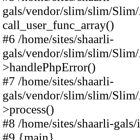
gals/vendor/slim/slim/Slim
call_user_func_array()
#6 /home/sites/shaarli-
gals/vendor/slim/slim/Sli
>handlePhpError()
#7 /home/sites/shaarli-
gals/vendor/slim/slim/Sli
>process()
#8 /home/sites/shaarli-gal
#9 {main}