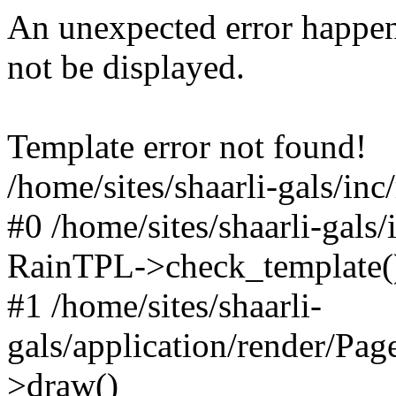
An unexpected error happen
not be displayed.
Template error not found!
/home/sites/shaarli-gals/inc
#0 /home/sites/shaarli-gals/
RainTPL->check_template(
#1 /home/sites/shaarli-
gals/application/render/Pa
>draw()