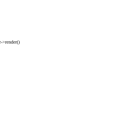
er->render()