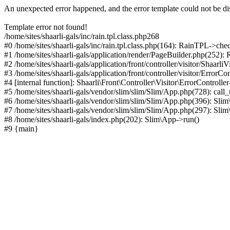
An unexpected error happened, and the error template could not be di
Template error not found!
/home/sites/shaarli-gals/inc/rain.tpl.class.php268
#0 /home/sites/shaarli-gals/inc/rain.tpl.class.php(164): RainTPL->che
#1 /home/sites/shaarli-gals/application/render/PageBuilder.php(252)
#2 /home/sites/shaarli-gals/application/front/controller/visitor/Shaarl
#3 /home/sites/shaarli-gals/application/front/controller/visitor/ErrorCo
#4 [internal function]: Shaarli\Front\Controller\Visitor\ErrorControll
#5 /home/sites/shaarli-gals/vendor/slim/slim/Slim/App.php(728): call
#6 /home/sites/shaarli-gals/vendor/slim/slim/Slim/App.php(396): Sl
#7 /home/sites/shaarli-gals/vendor/slim/slim/Slim/App.php(297): Sli
#8 /home/sites/shaarli-gals/index.php(202): Slim\App->run()
#9 {main}