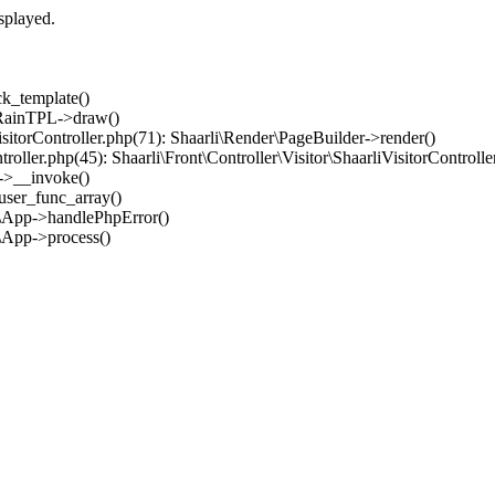
splayed.
ck_template()
: RainTPL->draw()
iVisitorController.php(71): Shaarli\Render\PageBuilder->render()
ntroller.php(45): Shaarli\Front\Controller\Visitor\ShaarliVisitorControll
er->__invoke()
_user_func_array()
im\App->handlePhpError()
m\App->process()