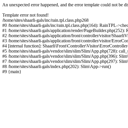
An unexpected error happened, and the error template could not be di
Template error not found!
/home/sites/shaarli-gals/inc/rain.tpl.class.php268
#0 /home/sites/shaarli-gals/inc/rain.tpl.class.php(164): RainTPL->che
#1 /home/sites/shaarli-gals/application/render/PageBuilder.php(252)
#2 /home/sites/shaarli-gals/application/front/controller/visitor/Shaarl
#3 /home/sites/shaarli-gals/application/front/controller/visitor/ErrorCo
#4 [internal function]: Shaarli\Front\Controller\Visitor\ErrorControll
#5 /home/sites/shaarli-gals/vendor/slim/slim/Slim/App.php(728): call
#6 /home/sites/shaarli-gals/vendor/slim/slim/Slim/App.php(396): Sl
#7 /home/sites/shaarli-gals/vendor/slim/slim/Slim/App.php(297): Sli
#8 /home/sites/shaarli-gals/index.php(202): Slim\App->run()
#9 {main}