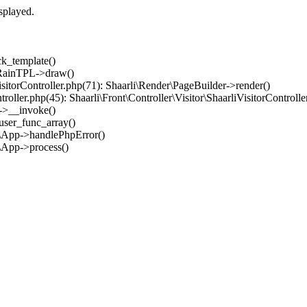
splayed.
ck_template()
: RainTPL->draw()
iVisitorController.php(71): Shaarli\Render\PageBuilder->render()
ntroller.php(45): Shaarli\Front\Controller\Visitor\ShaarliVisitorControll
er->__invoke()
_user_func_array()
im\App->handlePhpError()
m\App->process()