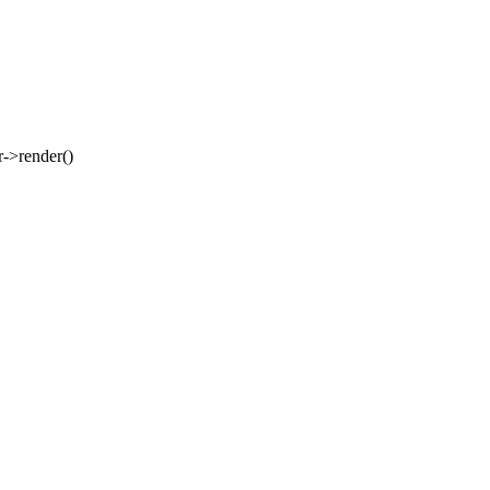
er->render()