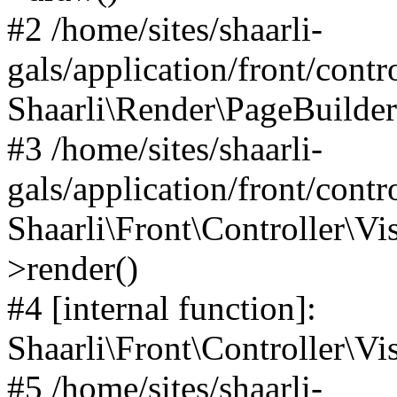
#2 /home/sites/shaarli-
gals/application/front/contr
Shaarli\Render\PageBuilder
#3 /home/sites/shaarli-
gals/application/front/contr
Shaarli\Front\Controller\Vis
>render()
#4 [internal function]:
Shaarli\Front\Controller\Vi
#5 /home/sites/shaarli-