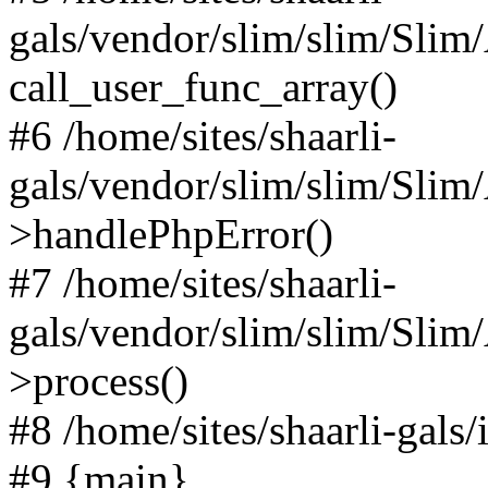
gals/vendor/slim/slim/Slim
call_user_func_array()
#6 /home/sites/shaarli-
gals/vendor/slim/slim/Sli
>handlePhpError()
#7 /home/sites/shaarli-
gals/vendor/slim/slim/Sli
>process()
#8 /home/sites/shaarli-gal
#9 {main}