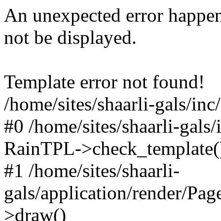
An unexpected error happen
not be displayed.
Template error not found!
/home/sites/shaarli-gals/inc
#0 /home/sites/shaarli-gals/
RainTPL->check_template(
#1 /home/sites/shaarli-
gals/application/render/Pa
>draw()