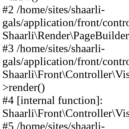
#2 /home/sites/shaarli-
gals/application/front/contr
Shaarli\Render\PageBuilder
#3 /home/sites/shaarli-
gals/application/front/contr
Shaarli\Front\Controller\Vis
>render()
#4 [internal function]:
Shaarli\Front\Controller\Vi
#5 /home/sites/shaarli-