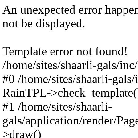
An unexpected error happen
not be displayed.
Template error not found!
/home/sites/shaarli-gals/inc
#0 /home/sites/shaarli-gals/
RainTPL->check_template(
#1 /home/sites/shaarli-
gals/application/render/Pa
>draw()