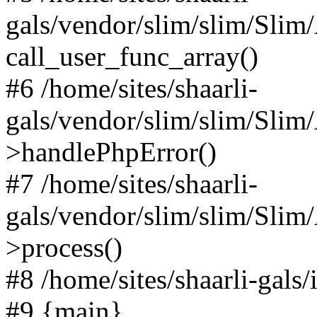
gals/vendor/slim/slim/Slim
call_user_func_array()
#6 /home/sites/shaarli-
gals/vendor/slim/slim/Sli
>handlePhpError()
#7 /home/sites/shaarli-
gals/vendor/slim/slim/Sli
>process()
#8 /home/sites/shaarli-gal
#9 {main}