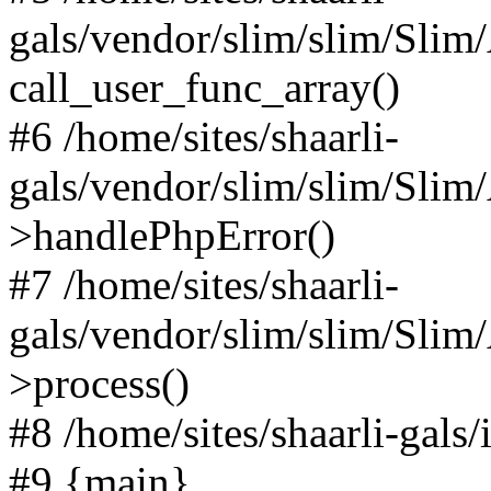
gals/vendor/slim/slim/Slim
call_user_func_array()
#6 /home/sites/shaarli-
gals/vendor/slim/slim/Sli
>handlePhpError()
#7 /home/sites/shaarli-
gals/vendor/slim/slim/Sli
>process()
#8 /home/sites/shaarli-gal
#9 {main}