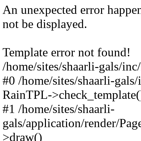
An unexpected error happen
not be displayed.
Template error not found!
/home/sites/shaarli-gals/inc
#0 /home/sites/shaarli-gals/
RainTPL->check_template(
#1 /home/sites/shaarli-
gals/application/render/Pa
>draw()