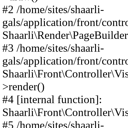
#2 /home/sites/shaarli-
gals/application/front/contr
Shaarli\Render\PageBuilder
#3 /home/sites/shaarli-
gals/application/front/contr
Shaarli\Front\Controller\Vis
>render()
#4 [internal function]:
Shaarli\Front\Controller\Vi
#5 /home/sites/shaarli-