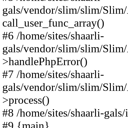
gals/vendor/slim/slim/Slim
call_user_func_array()
#6 /home/sites/shaarli-
gals/vendor/slim/slim/Sli
>handlePhpError()
#7 /home/sites/shaarli-
gals/vendor/slim/slim/Sli
>process()
#8 /home/sites/shaarli-gal
#9 {main}