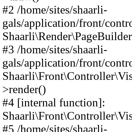
#2 /home/sites/shaarli-
gals/application/front/contr
Shaarli\Render\PageBuilder
#3 /home/sites/shaarli-
gals/application/front/contr
Shaarli\Front\Controller\Vis
>render()
#4 [internal function]:
Shaarli\Front\Controller\Vi
#5 /home/sites/shaarli-