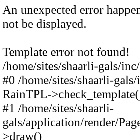
An unexpected error happen
not be displayed.
Template error not found!
/home/sites/shaarli-gals/inc
#0 /home/sites/shaarli-gals/
RainTPL->check_template(
#1 /home/sites/shaarli-
gals/application/render/Pa
>draw()